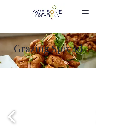
Grazing Spread