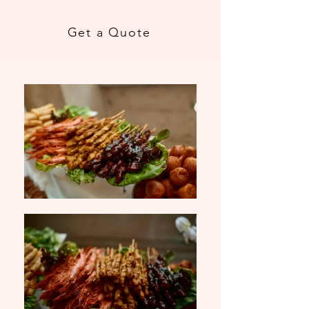
Get a Quote