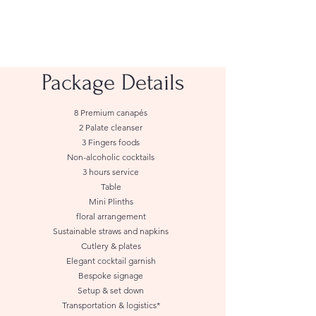
Package Details
8 Premium canapés
2 Palate cleanser
3 Fingers foods
Non-alcoholic cocktails
3 hours service
Table
Mini Plinths
floral arrangement
Sustainable straws and napkins
Cutlery & plates
Elegant cocktail garnish
Bespoke signage
Setup & set down
Transportation & logistics*