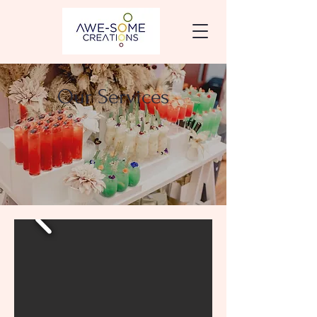
Our Services