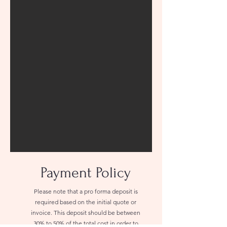
Payment Policy
Please note that a pro forma deposit is
required based on the initial quote or
invoice. This deposit should be between
30% to 50% of the total cost in order to