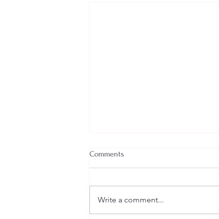
Comments
Write a comment...