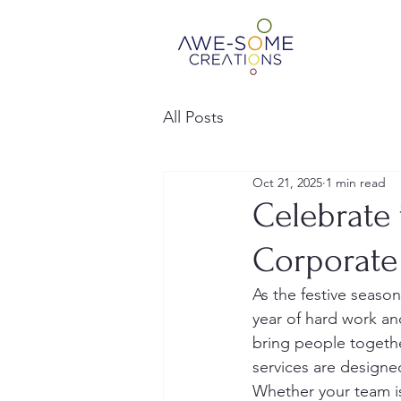
All Posts
Oct 21, 2025
1 min read
Celebrate 
Corporate
As the festive seaso
year of hard work an
bring people togethe
services are designed 
Whether your team is 