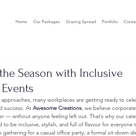
Home
Our Packages
Grazing Spread
Portfolio
Conta
the Season with Inclusive
 Events
n approaches, many workplaces are getting ready to cele
d success. At 
Awesome Creations
, we believe corporate
r — without anyone feeling left out. That’s why our cate
to be inclusive, stylish, and full of flavour for everyone 
gathering for a casual office party, a formal sit-down din