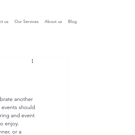
ct us
Our Services
About us
Blog
brate another 
 events should 
ring and event 
to enjoy.
ner, or a 