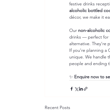
festive drinks recep
alcoholic bottled coc
décor, we make it ea
Our 
non-alcoholic co
drinks — perfect for
alternative. They’re
If you’re planning a
unique. We handle th
people and ending t
✨ 
Enquire now to sec
Recent Posts