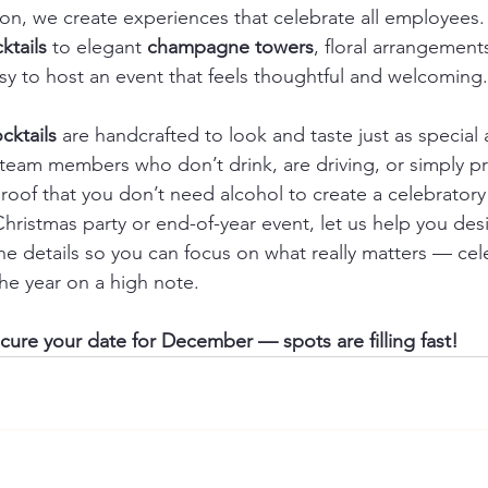
tion, we create experiences that celebrate all employees
ktails
 to elegant 
champagne towers
, floral arrangemen
sy to host an event that feels thoughtful and welcoming.
cktails
 are handcrafted to look and taste just as special a
 team members who don’t drink, are driving, or simply pr
 proof that you don’t need alcohol to create a celebrato
 Christmas party or end-of-year event, let us help you de
e details so you can focus on what really matters — cel
he year on a high note.
ure your date for December — spots are filling fast!