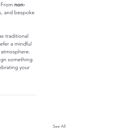
. From 
non-
ts, and bespoke 
s traditional 
efer a mindful 
ry atmosphere.
sign something 
ebrating your 
See All