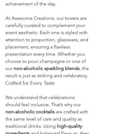
achievement of the day.
At Awesome Creations, our towers are 
carefully curated to complement your 
event aesthetic. Each one is styled with 
attention to proportion, glassware, and 
placement, ensuring a flawless 
presentation every time. Whether you 
choose to pour champagne or one of 
our 
non-alcoholic sparkling blends
, the 
result is just as striking and celebratory.
Crafted for Every Taste
We understand that celebrations 
should feel inclusive. That’s why our 
non-alcoholic cocktails
 are crafted with 
the same level of care and quality as 
traditional drinks. Using 
high-quality 
ingredients
 and balanced flavours, they 