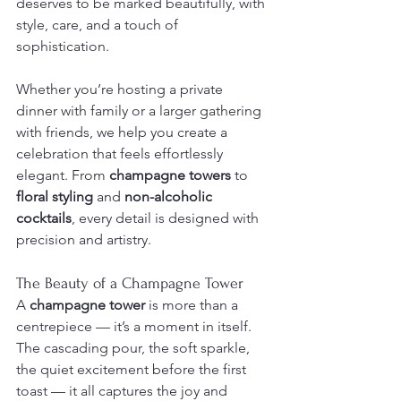
deserves to be marked beautifully, with 
style, care, and a touch of 
sophistication.
Whether you’re hosting a private 
dinner with family or a larger gathering 
with friends, we help you create a 
celebration that feels effortlessly 
elegant. From 
champagne towers
 to 
floral styling
 and 
non-alcoholic 
cocktails
, every detail is designed with 
precision and artistry.
The Beauty of a Champagne Tower
A 
champagne tower
 is more than a 
centrepiece — it’s a moment in itself. 
The cascading pour, the soft sparkle, 
the quiet excitement before the first 
toast — it all captures the joy and 