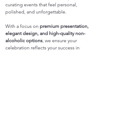
curating events that feel personal, 
polished, and unforgettable.
With a focus on 
premium presentation, 
elegant design, and high-quality non-
alcoholic options
, we ensure your 
celebration reflects your success in 
every detail.
So raise a glass, savour the moment, 
and let us bring your vision to life. 
Because every milestone deserves to 
be celebrated beautifully.
See All
Recent Posts