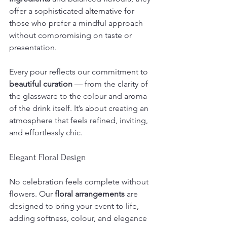
offer a sophisticated alternative for 
those who prefer a mindful approach 
without compromising on taste or 
presentation.
Every pour reflects our commitment to 
beautiful curation
 — from the clarity of 
the glassware to the colour and aroma 
of the drink itself. It’s about creating an 
atmosphere that feels refined, inviting, 
and effortlessly chic.
Elegant Floral Design
No celebration feels complete without 
flowers. Our 
floral arrangements
 are 
designed to bring your event to life, 
adding softness, colour, and elegance 