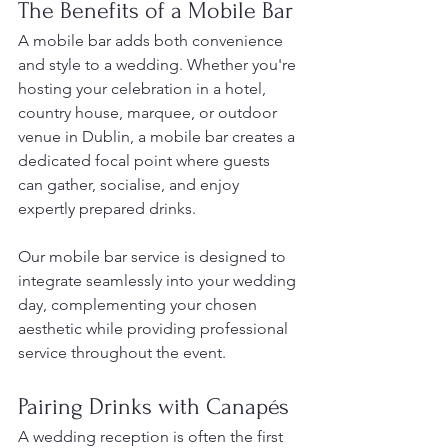
The Benefits of a Mobile Bar
A mobile bar adds both convenience 
and style to a wedding. Whether you're 
hosting your celebration in a hotel, 
country house, marquee, or outdoor 
venue in Dublin, a mobile bar creates a 
dedicated focal point where guests 
can gather, socialise, and enjoy 
expertly prepared drinks.
Our mobile bar service is designed to 
integrate seamlessly into your wedding 
day, complementing your chosen 
aesthetic while providing professional 
service throughout the event.
Pairing Drinks with Canapés
A wedding reception is often the first 