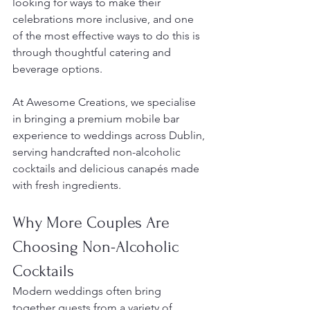
looking for ways to make their 
celebrations more inclusive, and one 
of the most effective ways to do this is 
through thoughtful catering and 
beverage options.
At Awesome Creations, we specialise 
in bringing a premium mobile bar 
experience to weddings across Dublin, 
serving handcrafted non-alcoholic 
cocktails and delicious canapés made 
with fresh ingredients.
Why More Couples Are 
Choosing Non-Alcoholic 
Cocktails
Modern weddings often bring 
together guests from a variety of 