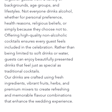
backgrounds, age groups, and 
lifestyles. Not everyone drinks alcohol, 
whether for personal preference, 
health reasons, religious beliefs, or 
simply because they choose not to.
Offering high-quality non-alcoholic 
cocktails ensures every guest feels 
included in the celebration. Rather than 
being limited to soft drinks or water, 
guests can enjoy beautifully presented 
drinks that feel just as special as 
traditional cocktails.
Our drinks are crafted using fresh 
ingredients, vibrant fruits, herbs, and 
premium mixers to create refreshing 
and memorable flavour combinations 
that enhance the wedding experience.