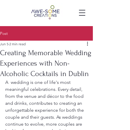
Post
Jun 5
2 min read
Creating Memorable Wedding
Experiences with Non-
Alcoholic Cocktails in Dublin
A  wedding is one of life's most 
meaningful celebrations. Every detail, 
from the venue and décor to the food 
and drinks, contributes to creating an 
unforgettable experience for both the 
couple and their guests. As weddings 
continue to evolve, more couples are 