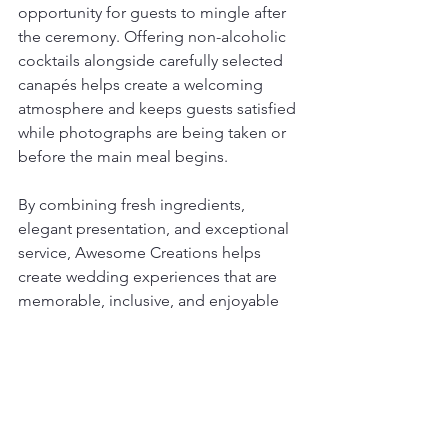
opportunity for guests to mingle after 
the ceremony. Offering non-alcoholic 
cocktails alongside carefully selected 
canapés helps create a welcoming 
atmosphere and keeps guests satisfied 
while photographs are being taken or 
before the main meal begins.
By combining fresh ingredients, 
elegant presentation, and exceptional 
service, Awesome Creations helps 
create wedding experiences that are 
memorable, inclusive, and enjoyable 
for everyone.
See All
Recent Posts