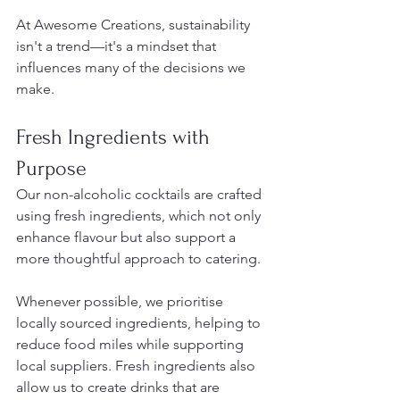
At Awesome Creations, sustainability 
isn't a trend—it's a mindset that 
influences many of the decisions we 
make.
Fresh Ingredients with 
Purpose
Our non-alcoholic cocktails are crafted 
using fresh ingredients, which not only 
enhance flavour but also support a 
more thoughtful approach to catering.
Whenever possible, we prioritise 
locally sourced ingredients, helping to 
reduce food miles while supporting 
local suppliers. Fresh ingredients also 
allow us to create drinks that are 