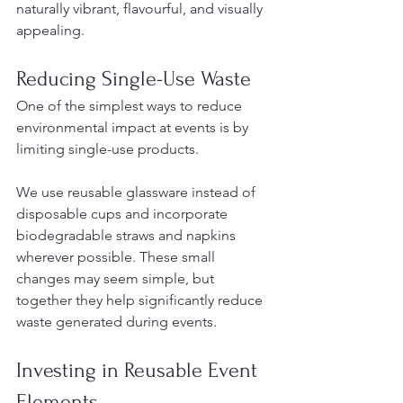
naturally vibrant, flavourful, and visually 
appealing.
Reducing Single-Use Waste
One of the simplest ways to reduce 
environmental impact at events is by 
limiting single-use products.
We use reusable glassware instead of 
disposable cups and incorporate 
biodegradable straws and napkins 
wherever possible. These small 
changes may seem simple, but 
together they help significantly reduce 
waste generated during events.
Investing in Reusable Event 
Elements