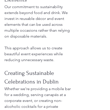
Our commitment to sustainability 
extends beyond food and drink. We 
invest in reusable décor and event 
elements that can be used across 
multiple occasions rather than relying 
on disposable materials.
This approach allows us to create 
beautiful event experiences while 
reducing unnecessary waste.
Creating Sustainable 
Celebrations in Dublin
Whether we're providing a mobile bar 
for a wedding, serving canapés at a 
corporate event, or creating non-
alcoholic cocktails for a private 