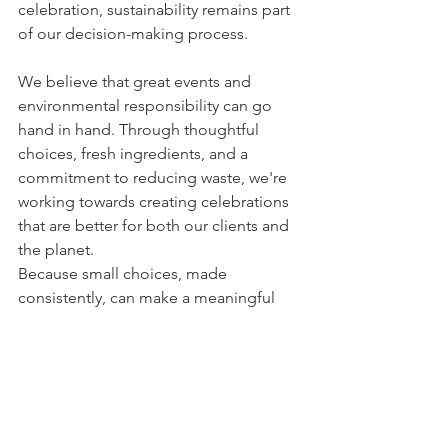
celebration, sustainability remains part 
of our decision-making process.
We believe that great events and 
environmental responsibility can go 
hand in hand. Through thoughtful 
choices, fresh ingredients, and a 
commitment to reducing waste, we're 
working towards creating celebrations 
that are better for both our clients and 
the planet.
Because small choices, made 
consistently, can make a meaningful 
difference.
See All
Recent Posts