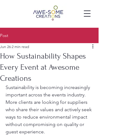
Post
Jun 26
2 min read
How Sustainability Shapes
Every Event at Awesome
Creations
Sustainability is becoming increasingly 
important across the events industry. 
More clients are looking for suppliers 
who share their values and actively seek 
ways to reduce environmental impact 
without compromising on quality or 
guest experience.